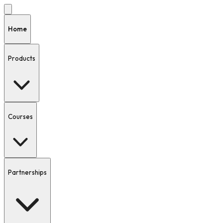
Home
Products
Courses
Partnerships