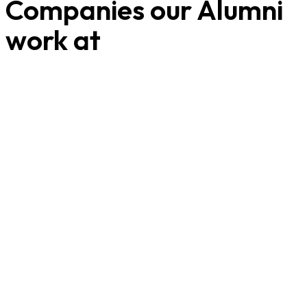
Companies our Alumni
work at