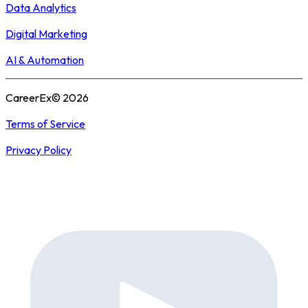
Data Analytics
Digital Marketing
AI & Automation
CareerEx© 2026
Terms of Service
Privacy Policy