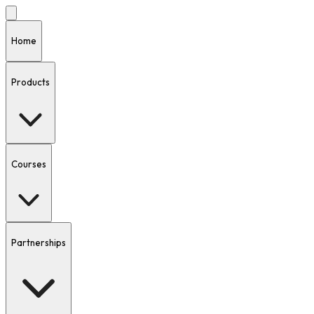
Home
Products
Courses
Partnerships