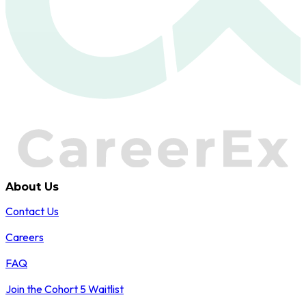
About Us
Contact Us
Careers
FAQ
Join the Cohort 5 Waitlist