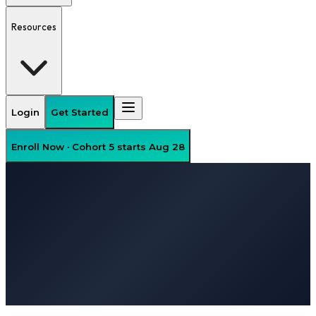
Resources
Login
Get Started
Enroll Now · Cohort 5 starts Aug 28