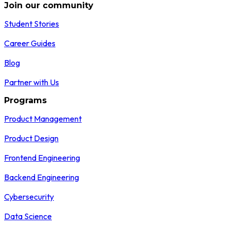
Join our community
Student Stories
Career Guides
Blog
Partner with Us
Programs
Product Management
Product Design
Frontend Engineering
Backend Engineering
Cybersecurity
Data Science