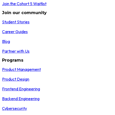
Join the Cohort 5 Waitlist
Join our community
Student Stories
Career Guides
Blog
Partner with Us
Programs
Product Management
Product Design
Frontend Engineering
Backend Engineering
Cybersecurity