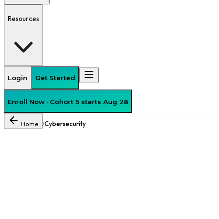
Resources
Login
Get Started
Enroll Now · Cohort 5 starts Aug 28
Home
Cybersecurity
/