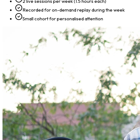
2 live sessions per week (1.5 hours each)
Recorded for on-demand replay during the week
Small cohort for personalised attention