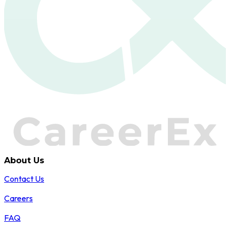
About Us
Contact Us
Careers
FAQ