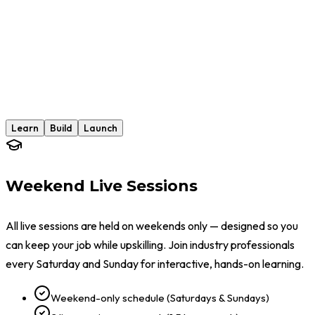
Week 12
Cybersecurity Career Launch
Learn
Build
Launch
Weekend Live Sessions
All live sessions are held on weekends only — designed so you
can keep your job while upskilling. Join industry professionals
every Saturday and Sunday for interactive, hands-on learning.
Weekend-only schedule (Saturdays & Sundays)