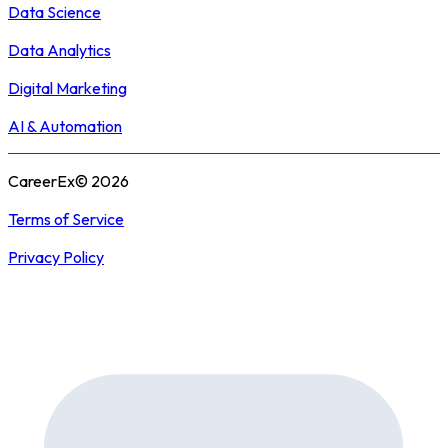
Data Science
Data Analytics
Digital Marketing
AI & Automation
CareerEx© 2026
Terms of Service
Privacy Policy