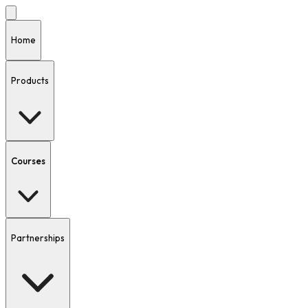
Home
Products
Courses
Partnerships