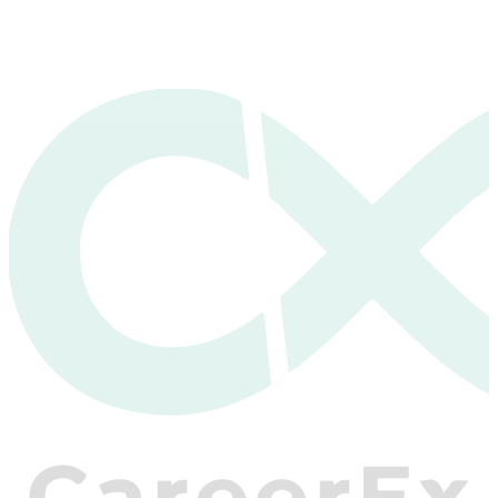
View Pricing & Enroll
Get Started — It's Free