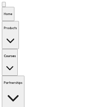
Home
Products
Courses
Partnerships