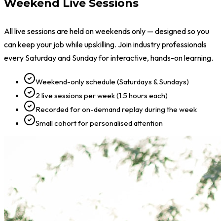
Weekend Live Sessions
All live sessions are held on weekends only — designed so you
can keep your job while upskilling. Join industry professionals
every Saturday and Sunday for interactive, hands-on learning.
Weekend-only schedule (Saturdays & Sundays)
2 live sessions per week (1.5 hours each)
Recorded for on-demand replay during the week
Small cohort for personalised attention