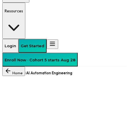
Resources
Login
Get Started
Enroll Now · Cohort 5 starts Aug 28
Home
AI Automation Engineering
/