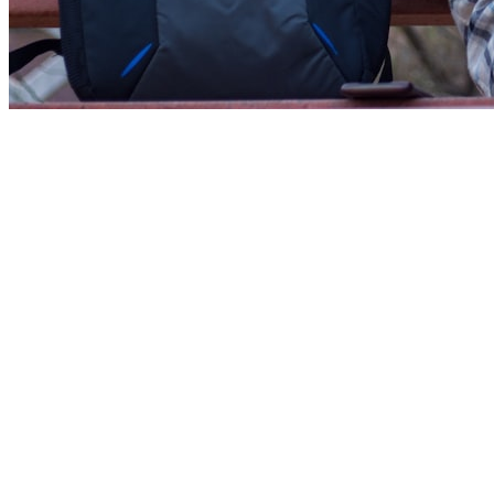
Industry Veterans
Our tutors have 8-15+ years of experience working at
companies like Google, Meta, Microsoft, Amazon, and leading
African startups.