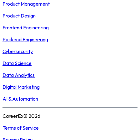
Product Management
Product Design
Frontend Engineering
Backend Engineering
Cybersecurity
Data Science
Data Analytics
Digital Marketing
AI & Automation
CareerEx© 2026
Terms of Service
Privacy Policy