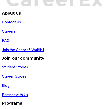
About Us
Contact Us
Careers
FAQ
Join the Cohort 5 Waitlist
Join our community
Student Stories
Career Guides
Blog
Partner with Us
Programs